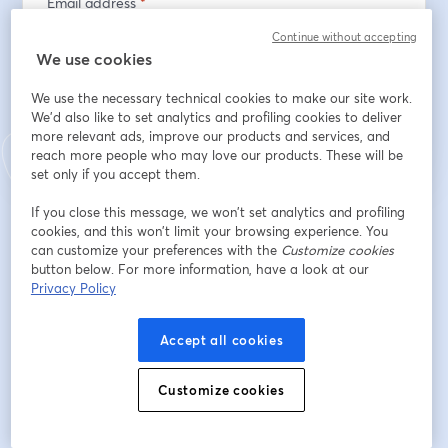
Email address
*
Continue without accepting
We use cookies
Register
We use the necessary technical cookies to make our site work.
We'd also like to set analytics and profiling cookies to deliver
more relevant ads, improve our products and services, and
Already registered?
Join here
reach more people who may love our products. These will be
set only if you accept them.
If you close this message, we won’t set analytics and profiling
By registering, you acknowledge and agree to our
Terms Of Service
and
cookies, and this won’t limit your browsing experience. You
opens in a n
Privacy Policy
Your details will be shared with the host.
can customize your preferences with the
opens in a new tab
Customize cookies
button below. For more information, have a look at our
Privacy Policy
Accept all cookies
Customize cookies