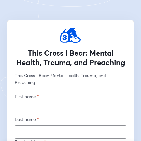
This Cross I Bear: Mental
Health, Trauma, and Preaching
This Cross I Bear: Mental Health, Trauma, and 
Preaching 
First name
*
Last name
*