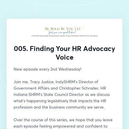
005. Finding Your HR Advocacy
Voice
New episode every 2nd Wednesday!
Join me, Tracy Justice, IndySHRM's Director of 
Government Affairs and Christopher Schrader, HR 
Indiana SHRM's State Council Director as we discuss 
what’s happening legislatively that impacts the HR 
profession and the business community we serve. 
Over the course of this series, we hope that you leave 
each episode feeling empowered and confident to 