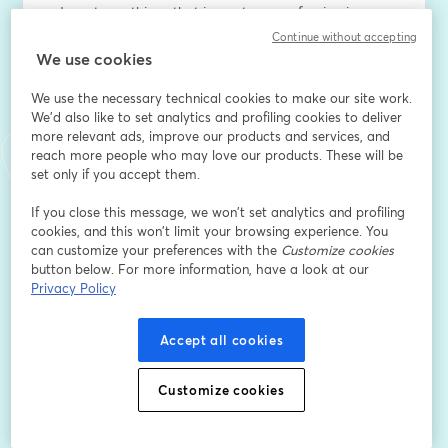
advocate on things that impact our profession in 
human resources. Our goal is that you find your 
Continue without accepting
authentic voice!
We use cookies
We use the necessary technical cookies to make our site work.
Send questions and inquires to 
tjustice@bboldbu.com
. 
We'd also like to set analytics and profiling cookies to deliver
We appreciate feedback, you can provide it here: 
more relevant ads, improve our products and services, and
https://forms.gle/NKZYLwnEyNMZ6J2V8
.
reach more people who may love our products. These will be
set only if you accept them.
Email address
*
If you close this message, we won’t set analytics and profiling
cookies, and this won’t limit your browsing experience. You
can customize your preferences with the
Customize cookies
First name
*
button below. For more information, have a look at our
Privacy Policy
Last name
*
Accept all cookies
Customize cookies
Are you an HR professional/consultant?
*