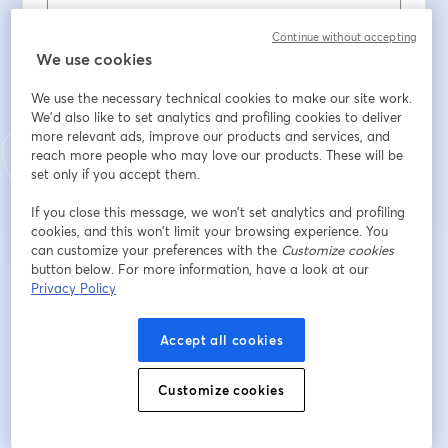
Last name
*
Continue without accepting
We use cookies
We use the necessary technical cookies to make our site work.
I agree to
RetailWire's privacy policy
*
We'd also like to set analytics and profiling cookies to deliver
more relevant ads, improve our products and services, and
Register
reach more people who may love our products. These will be
set only if you accept them.
Already registered?
Join here
If you close this message, we won’t set analytics and profiling
cookies, and this won’t limit your browsing experience. You
can customize your preferences with the
Customize cookies
button below. For more information, have a look at our
By registering, you acknowledge and agree to our
Terms Of Service
and
Privacy Policy
opens in a n
Privacy Policy
Your details will be shared with the host.
opens in a new tab
Accept all cookies
Customize cookies