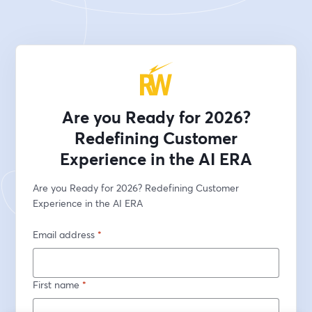
Are you Ready for 2026?
Redefining Customer
Experience in the AI ERA
Are you Ready for 2026? Redefining Customer 
Experience in the AI ERA
Email address
*
First name
*