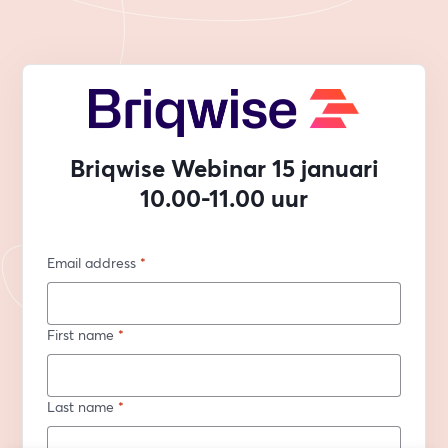
Briqwise Webinar 15 januari
10.00-11.00 uur
Email address
*
First name
*
Last name
*