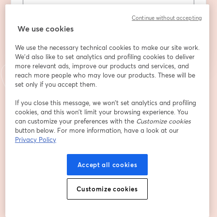
Continue without accepting
Register
We use cookies
We use the necessary technical cookies to make our site work.
Already registered?
Join here
We'd also like to set analytics and profiling cookies to deliver
more relevant ads, improve our products and services, and
reach more people who may love our products. These will be
set only if you accept them.
By registering, you acknowledge and agree to our
Terms Of Service
and
opens in a n
Privacy Policy
Your details will be shared with the host.
opens in a new tab
If you close this message, we won’t set analytics and profiling
cookies, and this won’t limit your browsing experience. You
can customize your preferences with the
Customize cookies
button below. For more information, have a look at our
Privacy Policy
Accept all cookies
Customize cookies