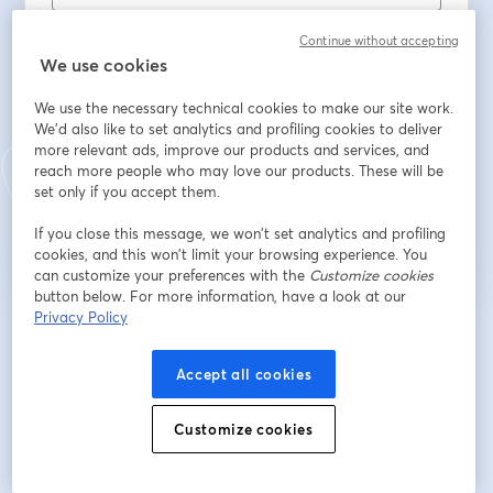
First name
*
Continue without accepting
We use cookies
Last name
*
We use the necessary technical cookies to make our site work.
We'd also like to set analytics and profiling cookies to deliver
more relevant ads, improve our products and services, and
reach more people who may love our products. These will be
set only if you accept them.
Register
If you close this message, we won’t set analytics and profiling
cookies, and this won’t limit your browsing experience. You
Already registered?
Join here
can customize your preferences with the
Customize cookies
button below. For more information, have a look at our
Privacy Policy
By registering, you acknowledge and agree to our
Terms Of Service
and
opens in a n
Privacy Policy
Your details will be shared with the host.
opens in a new tab
Accept all cookies
Customize cookies