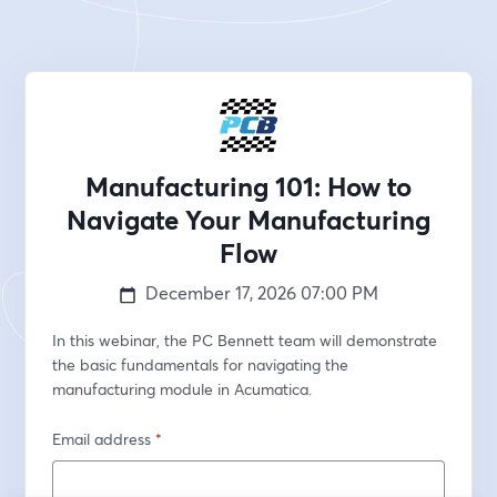
Manufacturing 101: How to
Navigate Your Manufacturing
Flow
December 17, 2026
07:00 PM
In this webinar, the PC Bennett team will demonstrate 
the basic fundamentals for navigating the 
manufacturing module in Acumatica.
Email address
*