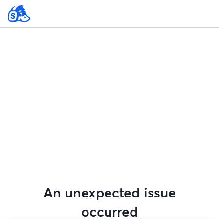
An unexpected issue
occurred