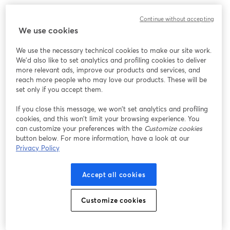
We encountered an unexpected issue while showing
Continue without accepting
this webinar. Please try reloading the page.
We use cookies
Reload Page
We use the necessary technical cookies to make our site work.
We'd also like to set analytics and profiling cookies to deliver
Having issues?
opens in a new tab
more relevant ads, improve our products and services, and
reach more people who may love our products. These will be
set only if you accept them.
If you close this message, we won’t set analytics and profiling
cookies, and this won’t limit your browsing experience. You
can customize your preferences with the
Customize cookies
button below. For more information, have a look at our
Privacy Policy
Accept all cookies
Customize cookies