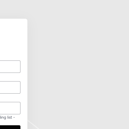
ng list -