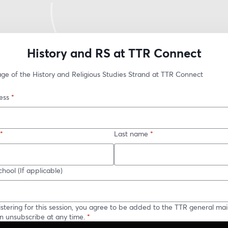
History and RS at TTR Connect
age of the History and Religious Studies Strand at TTR Connect
ess
*
*
Last name
*
hool (If applicable)
istering for this session, you agree to be added to the TTR general maili
n unsubscribe at any time.
*