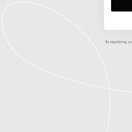
By registering, 