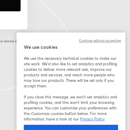
Continue without accepting
 be shared with the
We use cookies
We use the necessary technical cookies to make our
site work. We'd also like to set analytics and profiling
cookies to deliver more relevant ads, improve our
products and services, and reach more people who
may love our products. These will be set only if you
accept them.
If you close this message, we won’t set analytics and
profiling cookies, and this won’t limit your browsing
experience. You can customize your preferences with
the
Customize cookies
button below. For more
information, have a look at our
Privacy Policy