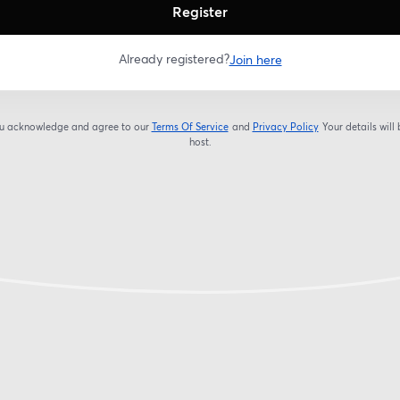
Register
Already registered?
Join here
you acknowledge and agree to our
Terms Of Service
and
Privacy Policy
Your details will
opens in a new tab
opens in a new tab
host.