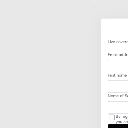
Live cover
Email addr
First name
Name of Sc
By reg
you ca