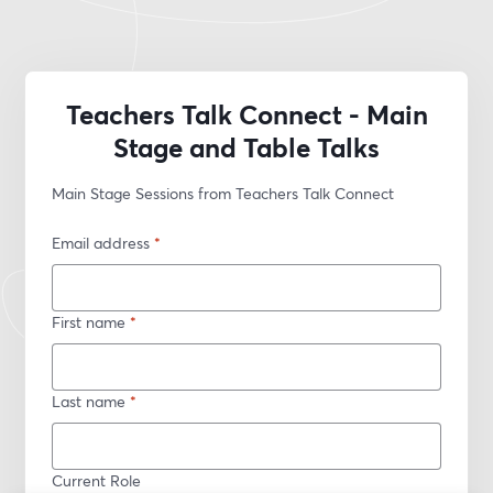
Teachers Talk Connect - Main
Stage and Table Talks
Main Stage Sessions from Teachers Talk Connect
Email address
*
First name
*
Last name
*
Current Role