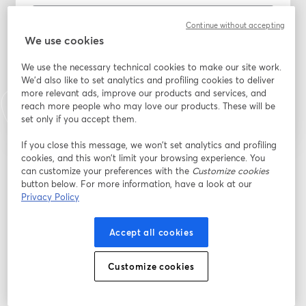
Continue without accepting
We use cookies
I agree to be added to the TTR mailing list, I can
unsubscribe at any time
*
We use the necessary technical cookies to make our site work.
Register
We'd also like to set analytics and profiling cookies to deliver
more relevant ads, improve our products and services, and
reach more people who may love our products. These will be
Already registered?
Join here
set only if you accept them.
If you close this message, we won’t set analytics and profiling
cookies, and this won’t limit your browsing experience. You
By registering, you acknowledge and agree to our
Terms Of Service
and
can customize your preferences with the
Customize cookies
opens in a n
Privacy Policy
Your details will be shared with the host.
button below. For more information, have a look at our
opens in a new tab
Privacy Policy
Accept all cookies
Customize cookies