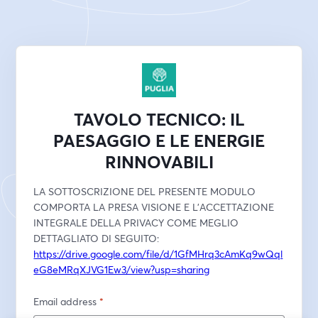
TAVOLO TECNICO: IL
PAESAGGIO E LE ENERGIE
RINNOVABILI
LA SOTTOSCRIZIONE DEL PRESENTE MODULO 
COMPORTA LA PRESA VISIONE E L'ACCETTAZIONE 
INTEGRALE DELLA PRIVACY COME MEGLIO 
DETTAGLIATO DI SEGUITO:
https://drive.google.com/file/d/1GfMHrq3cAmKq9wQql
eG8eMRqXJVG1Ew3/view?usp=sharing
Email address
*