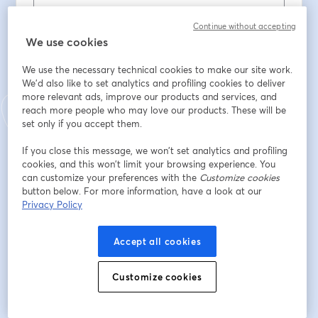
Continue without accepting
First name
*
We use cookies
We use the necessary technical cookies to make our site work.
We'd also like to set analytics and profiling cookies to deliver
Last name
*
more relevant ads, improve our products and services, and
reach more people who may love our products. These will be
set only if you accept them.
ENTE / ORDINE PROFESSIONALE / ASSOCIAZIONE
If you close this message, we won’t set analytics and profiling
cookies, and this won’t limit your browsing experience. You
can customize your preferences with the
Customize cookies
PROVINCIA DI RIFERIMENTO
button below. For more information, have a look at our
Privacy Policy
Accept all cookies
Register
Customize cookies
Already registered?
Join here