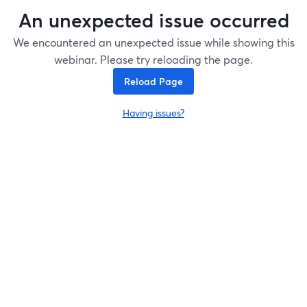
An unexpected issue occurred
We encountered an unexpected issue while showing this
webinar. Please try reloading the page.
Reload Page
Having issues?
opens in a new tab