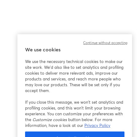
Continue without accepting
We use cookies
We use the necessary technical cookies to make our
site work. We'd also like to set analytics and profiling
cookies to deliver more relevant ads, improve our
products and services, and reach more people who
may love our products. These will be set only if you
accept them.
If you close this message, we won’t set analytics and
profiling cookies, and this won’t limit your browsing
experience. You can customize your preferences with
the
Customize cookies
button below. For more
information, have a look at our
Privacy Policy