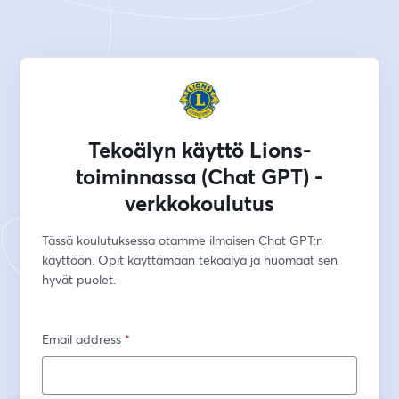
Tekoälyn käyttö Lions-
toiminnassa (Chat GPT) -
verkkokoulutus
Tässä koulutuksessa otamme ilmaisen Chat GPT:n 
käyttöön. Opit käyttämään tekoälyä ja huomaat sen 
hyvät puolet.
Email address
*