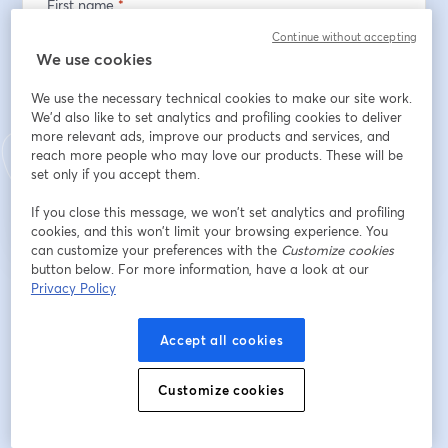
First name
*
Continue without accepting
We use cookies
Last name
*
We use the necessary technical cookies to make our site work.
We'd also like to set analytics and profiling cookies to deliver
more relevant ads, improve our products and services, and
reach more people who may love our products. These will be
Register
set only if you accept them.
If you close this message, we won’t set analytics and profiling
Already registered?
Join here
cookies, and this won’t limit your browsing experience. You
can customize your preferences with the
Customize cookies
button below. For more information, have a look at our
Privacy Policy
By registering, you acknowledge and agree to our
Terms Of Service
and
opens in a n
Privacy Policy
Your details will be shared with the host.
opens in a new tab
Accept all cookies
Customize cookies