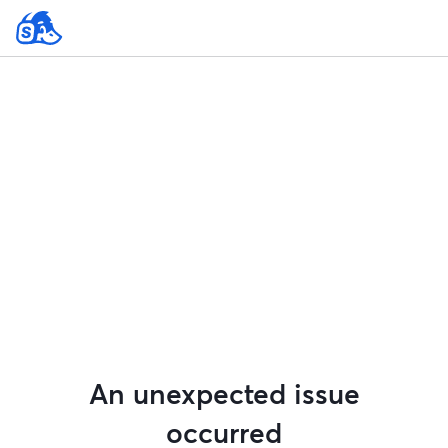
An unexpected issue
occurred