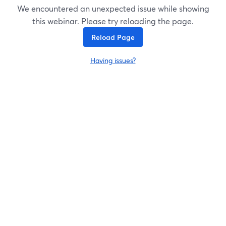
We encountered an unexpected issue while showing
this webinar. Please try reloading the page.
Reload Page
Having issues?
opens in a new tab