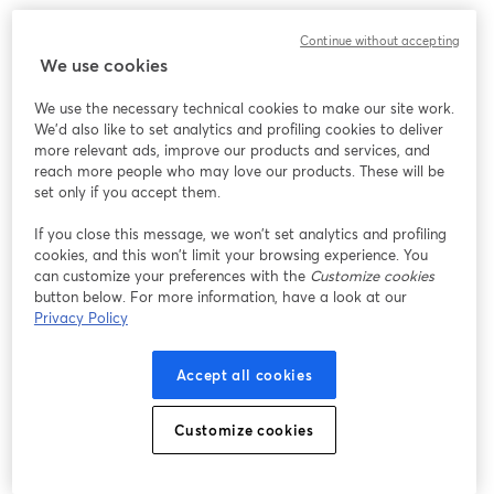
We encountered an unexpected issue while showing
Continue without accepting
this webinar. Please try reloading the page.
We use cookies
Reload Page
We use the necessary technical cookies to make our site work.
We'd also like to set analytics and profiling cookies to deliver
Having issues?
opens in a new tab
more relevant ads, improve our products and services, and
reach more people who may love our products. These will be
set only if you accept them.
If you close this message, we won’t set analytics and profiling
cookies, and this won’t limit your browsing experience. You
can customize your preferences with the
Customize cookies
button below. For more information, have a look at our
Privacy Policy
Accept all cookies
Customize cookies