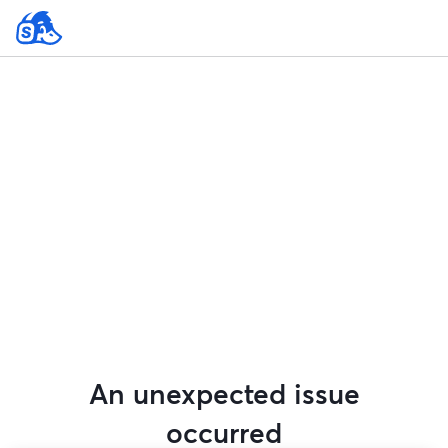
An unexpected issue
occurred