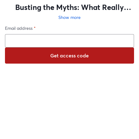
Busting the Myths: What Really
Matters in College Admissions
Show more
Email address
*
Get access code