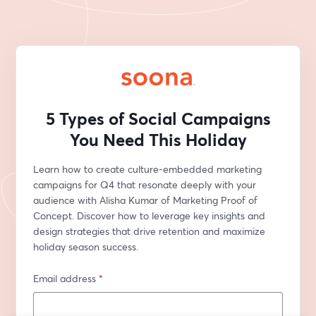
5 Types of Social Campaigns
You Need This Holiday
Learn how to create culture-embedded marketing 
campaigns for Q4 that resonate deeply with your 
audience with Alisha Kumar of Marketing Proof of 
Concept. Discover how to leverage key insights and 
design strategies that drive retention and maximize 
holiday season success.
Email address
*