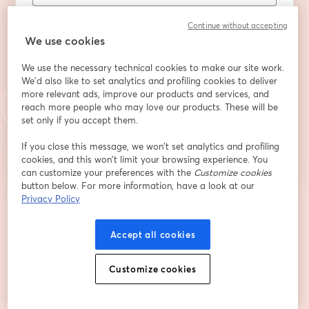
First name
*
Continue without accepting
We use cookies
Last name
*
We use the necessary technical cookies to make our site work.
We'd also like to set analytics and profiling cookies to deliver
more relevant ads, improve our products and services, and
reach more people who may love our products. These will be
set only if you accept them.
Register
If you close this message, we won’t set analytics and profiling
cookies, and this won’t limit your browsing experience. You
Already registered?
Join here
can customize your preferences with the
Customize cookies
button below. For more information, have a look at our
Privacy Policy
By registering, you acknowledge and agree to our
Terms Of Service
and
opens in a n
Privacy Policy
Your details will be shared with the host.
opens in a new tab
Accept all cookies
Customize cookies