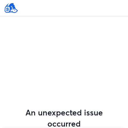
An unexpected issue
occurred