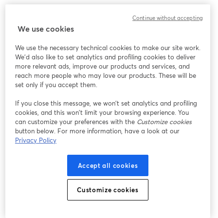
We encountered an unexpected issue while showing
Continue without accepting
this webinar. Please try reloading the page.
We use cookies
Reload Page
We use the necessary technical cookies to make our site work.
We'd also like to set analytics and profiling cookies to deliver
Having issues?
opens in a new tab
more relevant ads, improve our products and services, and
reach more people who may love our products. These will be
set only if you accept them.
If you close this message, we won’t set analytics and profiling
cookies, and this won’t limit your browsing experience. You
can customize your preferences with the
Customize cookies
button below. For more information, have a look at our
Privacy Policy
Accept all cookies
Customize cookies