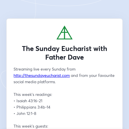
The Sunday Eucharist with
Father Dave
Streaming live every Sunday from 
http://thesundayeucharist.com
 and from your favourite 
social media platforms.
This week’s readings:
• Isaiah 43:16-21
• Philippians 3:4b-14
• John 12:1-8
This week’s guests: