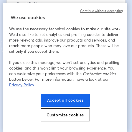
• David Baldwin
• Tom Toby
Continue without accepting
• Dr Stephen Sizer
We use cookies
We use the necessary technical cookies to make our site work.
To support the work: 
We'd also like to set analytics and profiling cookies to deliver
www.thesundayeucharist.com/support
more relevant ads, improve our products and services, and
reach more people who may love our products. These will be
Email address
*
set only if you accept them.
If you close this message, we won’t set analytics and profiling
cookies, and this won’t limit your browsing experience. You
First name
*
can customize your preferences with the
Customize cookies
button below. For more information, have a look at our
Privacy Policy
Last name
*
Accept all cookies
Customize cookies
Register