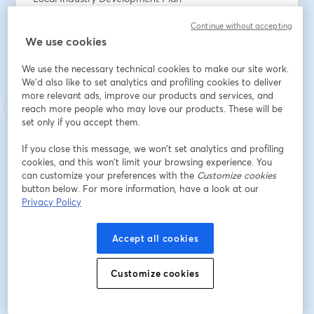
Continue without accepting
- Local Jobs First inc. Major Project Skills Guarantee 
We use cookies
(MPSG) requirements. 
We use the necessary technical cookies to make our site work.
We will cover when the LJF Policy applies, how to 
We'd also like to set analytics and profiling cookies to deliver
register a tender, how to action a resubmission and 
more relevant ads, improve our products and services, and
how the risk evaluation process works. 
reach more people who may love our products. These will be
set only if you accept them.
It is suitable if you are new to ICN VMC (or) need a 
If you close this message, we won’t set analytics and profiling
refresher. 
cookies, and this won’t limit your browsing experience. You
can customize your preferences with the
Customize cookies
Email address
*
button below. For more information, have a look at our
Privacy Policy
First name
*
Accept all cookies
Customize cookies
Last name
*