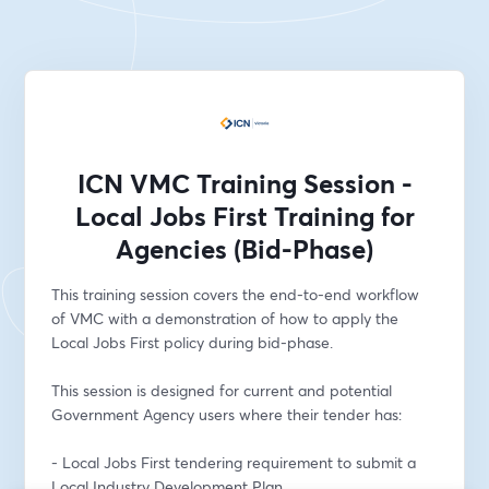
ICN VMC Training Session -
Local Jobs First Training for
Agencies (Bid-Phase)
This training session covers the end-to-end workflow 
of VMC with a demonstration of how to apply the 
Local Jobs First policy during bid-phase. 
This session is designed for current and potential 
Government Agency users where their tender has: 
- Local Jobs First tendering requirement to submit a 
Local Industry Development Plan 