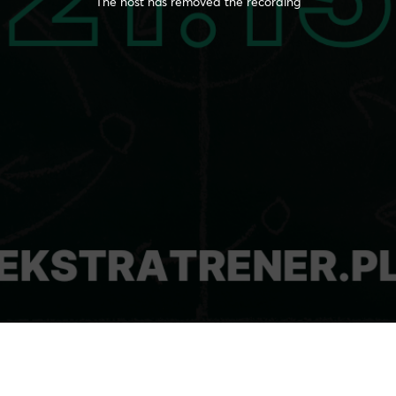
The host has removed the recording