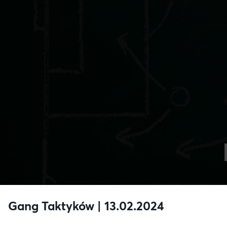
Gang Taktyków | 13.02.2024