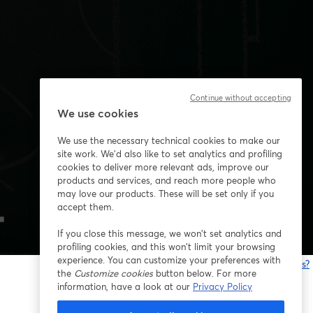
Continue without accepting
We use cookies
We use the necessary technical cookies to make our
site work. We'd also like to set analytics and profiling
cookies to deliver more relevant ads, improve our
products and services, and reach more people who
may love our products. These will be set only if you
accept them.
If you close this message, we won’t set analytics and
profiling cookies, and this won’t limit your browsing
experience. You can customize your preferences with
Having issues?
the
Customize cookies
button below. For more
o
information, have a look at our
Privacy Policy