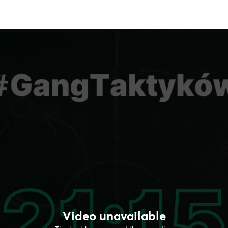
Video unavailable