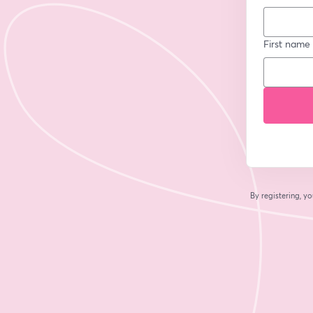
First name
By registering, 