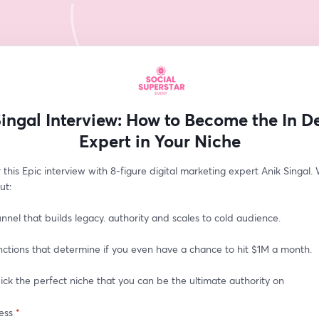
Singal Interview: How to Become the In 
Expert in Your Niche
 this Epic interview with 8-figure digital marketing expert Anik Singal. W
ut: 
nnel that builds legacy. authority and scales to cold audience.
nctions that determine if you even have a chance to hit $1M a month.
ck the perfect niche that you can be the ultimate authority on
ess
*