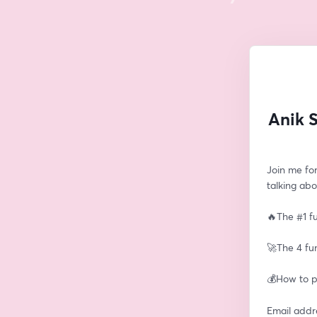
Anik 
Join me for
talking abo
🔥The #1 fu
🚀The 4 fu
💰How to pi
Email addr