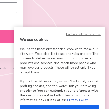
Continue without accepting
We use cookies
We use the necessary technical cookies to make our
site work. We'd also like to set analytics and profiling
cookies to deliver more relevant ads, improve our
products and services, and reach more people who
may love our products. These will be set only if you
 be shared with the
accept them.
If you close this message, we won’t set analytics and
profiling cookies, and this won’t limit your browsing
experience. You can customize your preferences with
the
Customize cookies
button below. For more
information, have a look at our
Privacy Policy