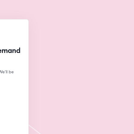
Demand
e'll be 