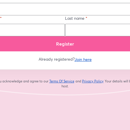
*
Last name
*
Register
Already registered?
Join here
you acknowledge and agree to our
Terms Of Service
and
Privacy Policy
Your details will
opens in a new tab
opens in a new tab
host.