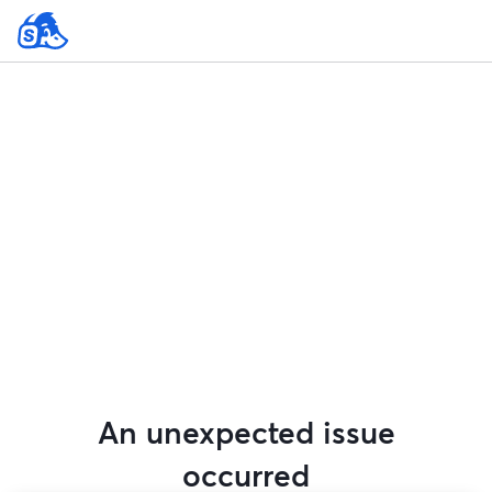
An unexpected issue
occurred