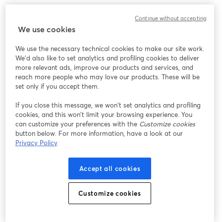
We encountered an unexpected issue while showing
Continue without accepting
this webinar. Please try reloading the page.
We use cookies
Reload Page
We use the necessary technical cookies to make our site work.
We'd also like to set analytics and profiling cookies to deliver
Having issues?
opens in a new tab
more relevant ads, improve our products and services, and
reach more people who may love our products. These will be
set only if you accept them.
If you close this message, we won’t set analytics and profiling
cookies, and this won’t limit your browsing experience. You
can customize your preferences with the
Customize cookies
button below. For more information, have a look at our
Privacy Policy
Accept all cookies
Customize cookies