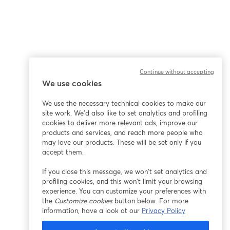
Continue without accepting
We use cookies
We use the necessary technical cookies to make our
site work. We'd also like to set analytics and profiling
cookies to deliver more relevant ads, improve our
products and services, and reach more people who
may love our products. These will be set only if you
accept them.
If you close this message, we won’t set analytics and
profiling cookies, and this won’t limit your browsing
experience. You can customize your preferences with
the
Customize cookies
button below. For more
information, have a look at our
Privacy Policy