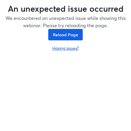
An unexpected issue occurred
We encountered an unexpected issue while showing this
webinar. Please try reloading the page.
Reload Page
Having issues?
opens in a new tab