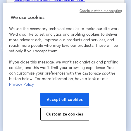
Continue without accepting
Email Newsletter: 
https://ctrlaltcreatelive.substack.com/
We use cookies
Join Discord: 
https://discord.gg/nEM8Ycy5vJ
We use the necessary technical cookies to make our site work.
We'd also like to set analytics and profiling cookies to deliver
The next hybrid (in-person *and* online) vibe coding 
more relevant ads, improve our products and services, and
event for Saturday, February 28th at Noon. You can 
reach more people who may love our products. These will be
register for that one now - and I’d love to see you 
set only if you accept them.
again to help build that spirit of community: 
If you close this message, we won’t set analytics and profiling
https://luma.com/8z4ppeuc
 :) 
cookies, and this won’t limit your browsing experience. You
can customize your preferences with the
Customize cookies
Email address
*
button below. For more information, have a look at our
Privacy Policy
First name
*
Accept all cookies
Customize cookies
Last name
*