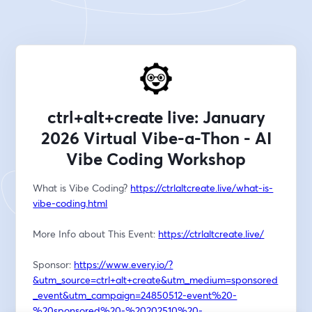
ctrl+alt+create live: January
2026 Virtual Vibe-a-Thon - AI
Vibe Coding Workshop
What is Vibe Coding? 
https://ctrlaltcreate.live/what-is-
vibe-coding.html
More Info about This Event: 
https://ctrlaltcreate.live/
Sponsor: 
https://www.every.io/?
&utm_source=ctrl+alt+create&utm_medium=sponsored
_event&utm_campaign=24850512-event%20-
%20sponsored%20-%20202510%20-