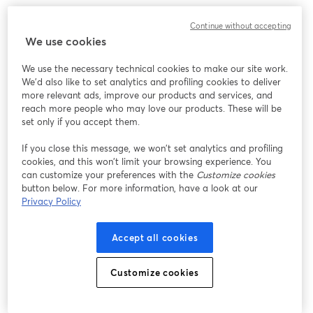
We encountered an unexpected issue while showing
Continue without accepting
this webinar. Please try reloading the page.
We use cookies
Reload Page
We use the necessary technical cookies to make our site work.
We'd also like to set analytics and profiling cookies to deliver
Having issues?
opens in a new tab
more relevant ads, improve our products and services, and
reach more people who may love our products. These will be
set only if you accept them.
If you close this message, we won’t set analytics and profiling
cookies, and this won’t limit your browsing experience. You
can customize your preferences with the
Customize cookies
button below. For more information, have a look at our
Privacy Policy
Accept all cookies
Customize cookies