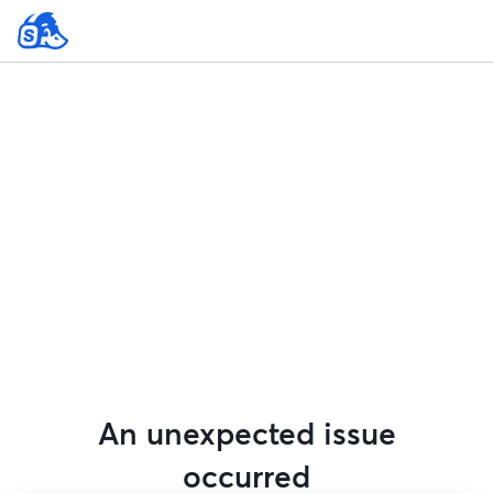
An unexpected issue
occurred