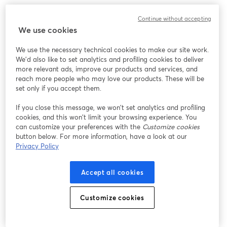
We encountered an unexpected issue while showing
Continue without accepting
this webinar. Please try reloading the page.
We use cookies
Reload Page
We use the necessary technical cookies to make our site work.
We'd also like to set analytics and profiling cookies to deliver
Having issues?
opens in a new tab
more relevant ads, improve our products and services, and
reach more people who may love our products. These will be
set only if you accept them.
If you close this message, we won’t set analytics and profiling
cookies, and this won’t limit your browsing experience. You
can customize your preferences with the
Customize cookies
button below. For more information, have a look at our
Privacy Policy
Accept all cookies
Customize cookies