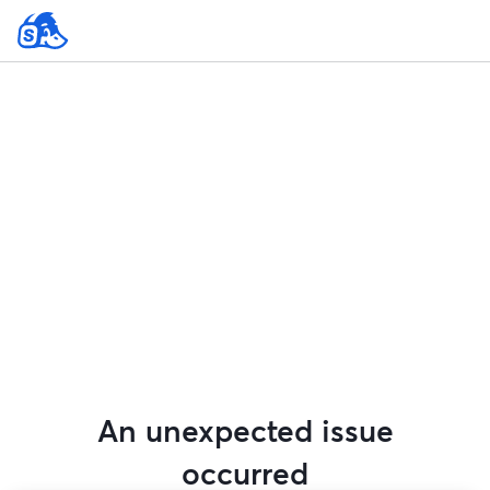
An unexpected issue
occurred