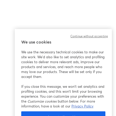
Continue without accepting
We use cookies
We use the necessary technical cookies to make our
site work. We'd also like to set analytics and profiling
cookies to deliver more relevant ads, improve our
products and services, and reach more people who
may love our products. These will be set only if you
accept them.
If you close this message, we won’t set analytics and
profiling cookies, and this won’t limit your browsing
experience. You can customize your preferences with
the
Customize cookies
button below. For more
information, have a look at our
Privacy Policy