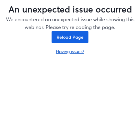
An unexpected issue occurred
We encountered an unexpected issue while showing this
webinar. Please try reloading the page.
Reload Page
Having issues?
opens in a new tab