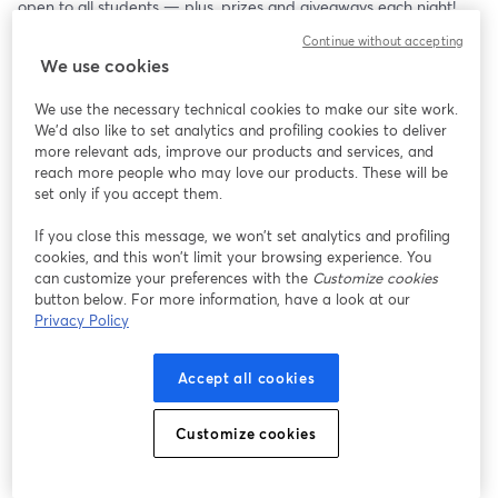
open to all students — plus, prizes and giveaways each night!
Continue without accepting
We use cookies
We use the necessary technical cookies to make our site work.
We'd also like to set analytics and profiling cookies to deliver
more relevant ads, improve our products and services, and
reach more people who may love our products. These will be
set only if you accept them.
If you close this message, we won’t set analytics and profiling
cookies, and this won’t limit your browsing experience. You
can customize your preferences with the
Customize cookies
button below. For more information, have a look at our
Privacy Policy
Accept all cookies
Customize cookies