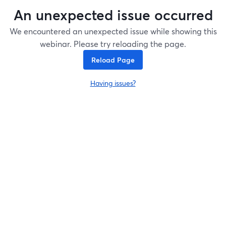
An unexpected issue occurred
We encountered an unexpected issue while showing this
webinar. Please try reloading the page.
Reload Page
Having issues?
opens in a new tab