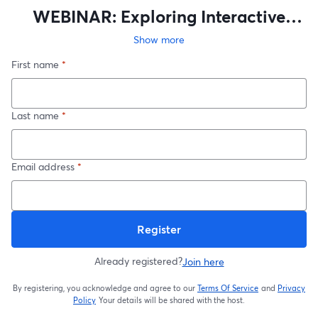
WEBINAR: Exploring Interactive
Maps on World Anvil
Show more
First name
*
Last name
*
Email address
*
Register
Already registered?
Join here
By registering, you acknowledge and agree to our
Terms Of Service
and
Privacy
opens in a new t
Policy
Your details will be shared with the host.
opens in a new tab