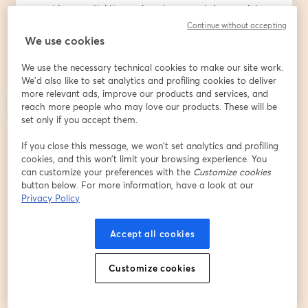
provide essential tips on how to accurately complete 
the profile, common mistakes to avoid, and how to 
Continue without accepting
maximize your chances of receiving financial aid.
We use cookies
We use the necessary technical cookies to make our site work.
Whether you’re a student applying for financial aid or 
We'd also like to set analytics and profiling cookies to deliver
an educator assisting students in the process, this 
more relevant ads, improve our products and services, and
session will provide you with the knowledge and tools 
reach more people who may love our products. These will be
you need to successfully navigate the CSS Profile.
set only if you accept them.
Email address
*
If you close this message, we won’t set analytics and profiling
cookies, and this won’t limit your browsing experience. You
can customize your preferences with the
Customize cookies
button below. For more information, have a look at our
First name
*
Privacy Policy
Accept all cookies
Last name
*
Customize cookies
Telegram nickname (if applicable)