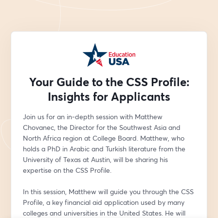
Your Guide to the CSS Profile:
Insights for Applicants
Join us for an in-depth session with Matthew 
Chovanec, the Director for the Southwest Asia and 
North Africa region at College Board. Matthew, who 
holds a PhD in Arabic and Turkish literature from the 
University of Texas at Austin, will be sharing his 
expertise on the CSS Profile.
In this session, Matthew will guide you through the CSS 
Profile, a key financial aid application used by many 
colleges and universities in the United States. He will 