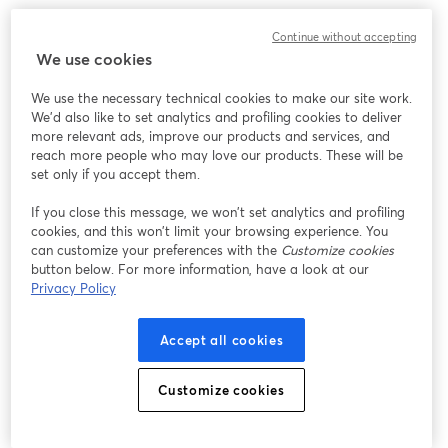
Continue without accepting
We use cookies
We use the necessary technical cookies to make our site work.
We'd also like to set analytics and profiling cookies to deliver
more relevant ads, improve our products and services, and
reach more people who may love our products. These will be
set only if you accept them.
If you close this message, we won’t set analytics and profiling
cookies, and this won’t limit your browsing experience. You
can customize your preferences with the
Customize cookies
button below. For more information, have a look at our
Privacy Policy
Accept all cookies
Customize cookies