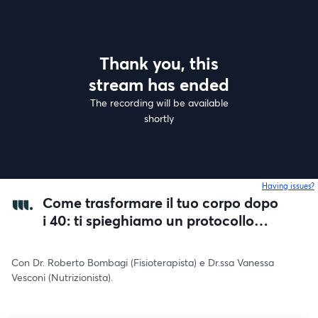
Thank you, this
stream has ended
The recording will be available
shortly
Having issues?
o
Come trasformare il tuo corpo dopo
i 40: ti spieghiamo un protocollo
scientifico.
Con Dr. Roberto Bombagi (Fisioterapista) e Dr.ssa Vanessa 
Vesconi (Nutrizionista).