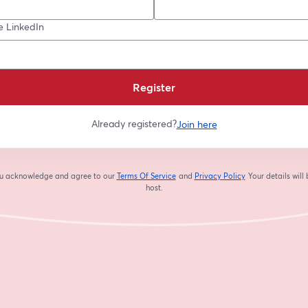
e LinkedIn
Register
Already registered?
Join here
you acknowledge and agree to our
Terms Of Service
and
Privacy Policy
Your details will
opens in a new tab
opens in a new tab
host.