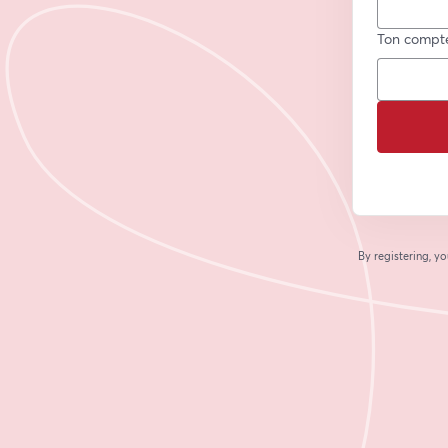
Ton compt
By registering, 