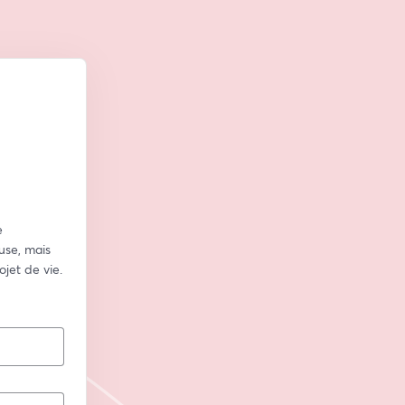
 
se, mais 
jet de vie.