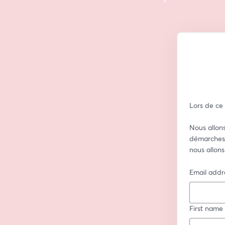
Lors de ce
Nous allons
démarches 
nous allons
Email addr
First name