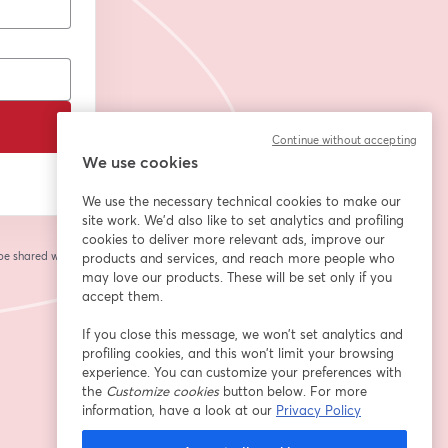
Continue without accepting
We use cookies
We use the necessary technical cookies to make our
site work. We'd also like to set analytics and profiling
cookies to deliver more relevant ads, improve our
 be shared with the
products and services, and reach more people who
may love our products. These will be set only if you
accept them.
If you close this message, we won’t set analytics and
profiling cookies, and this won’t limit your browsing
experience. You can customize your preferences with
the
Customize cookies
button below. For more
information, have a look at our
Privacy Policy