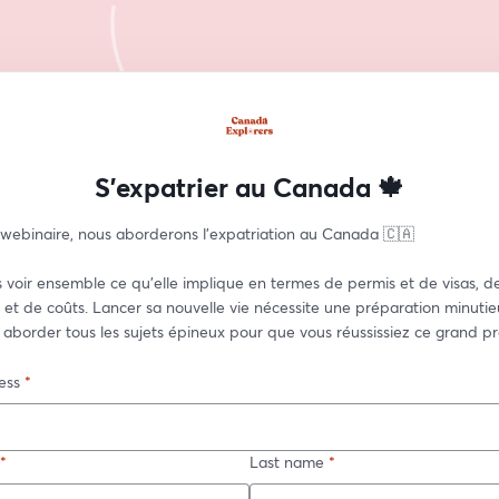
S'expatrier au Canada 🍁
 webinaire, nous aborderons l'expatriation au Canada 🇨🇦  
 voir ensemble ce qu'elle implique en termes de permis et de visas, de
et de coûts. Lancer sa nouvelle vie nécessite une préparation minutieu
 aborder tous les sujets épineux pour que vous réussissiez ce grand pro
ess
*
*
Last name
*