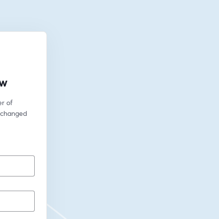
ow
 of 
 changed 