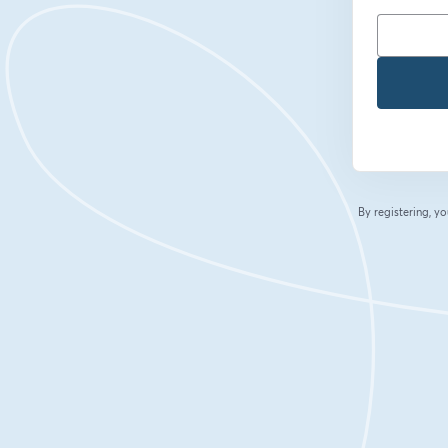
By registering, 