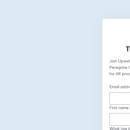
T
Join Upwel
Peregrine 
his AR pro
Email addr
First name
What has b