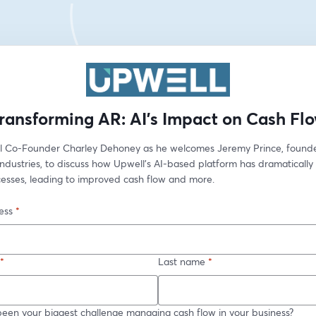
ransforming AR: AI's Impact on Cash Fl
l Co-Founder Charley Dehoney as he welcomes Jeremy Prince, founder
Industries, to discuss how Upwell’s AI-based platform has dramatically
cesses, leading to improved cash flow and more.
ess
*
*
Last name
*
een your biggest challenge managing cash flow in your business?