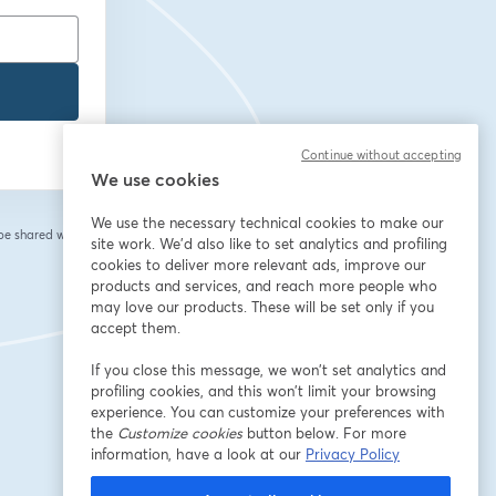
Continue without accepting
We use cookies
We use the necessary technical cookies to make our
 be shared with the
site work. We'd also like to set analytics and profiling
cookies to deliver more relevant ads, improve our
products and services, and reach more people who
may love our products. These will be set only if you
accept them.
If you close this message, we won’t set analytics and
profiling cookies, and this won’t limit your browsing
experience. You can customize your preferences with
the
Customize cookies
button below. For more
information, have a look at our
Privacy Policy