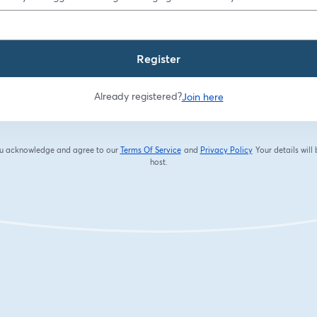
Register
Already registered?
Join here
you acknowledge and agree to our
Terms Of Service
and
Privacy Policy
Your details will
opens in a new tab
opens in a new tab
host.