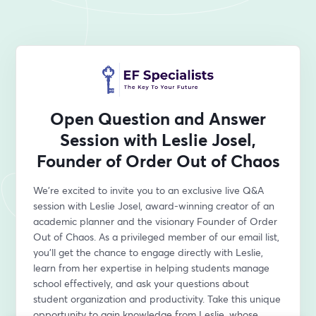
Open Question and Answer
Session with Leslie Josel,
Founder of Order Out of Chaos
We're excited to invite you to an exclusive live Q&A 
session with Leslie Josel, award-winning creator of an 
academic planner and the visionary Founder of Order 
Out of Chaos. As a privileged member of our email list, 
you'll get the chance to engage directly with Leslie, 
learn from her expertise in helping students manage 
school effectively, and ask your questions about 
student organization and productivity. Take this unique 
opportunity to gain knowledge from Leslie, whose 