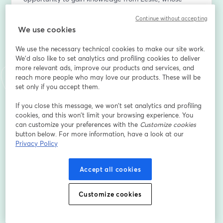
practical strategies have transformed student lives, 
Continue without accepting
helping them go from overwhelmed to on-top of their 
We use cookies
academic responsibilities. Come with your queries and 
prepare to learn how to instil order and success into a 
We use the necessary technical cookies to make our site work.
student's academic life.
We'd also like to set analytics and profiling cookies to deliver
more relevant ads, improve our products and services, and
Want to create live streams like this? Check out 
reach more people who may love our products. These will be
StreamYard: 
set only if you accept them.
https://streamyard.com/pal/d/6723334585450496
If you close this message, we won’t set analytics and profiling
cookies, and this won’t limit your browsing experience. You
First name
*
can customize your preferences with the
Customize cookies
button below. For more information, have a look at our
Privacy Policy
Last name
*
Accept all cookies
Email address
*
Customize cookies