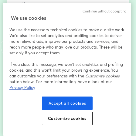
workforce.
Continue without accepting
We've done the research
We use cookies
We use the necessary technical cookies to make our site work.
We analysed over 60,000 responses to the Belbin Self-
We'd also like to set analytics and profiling cookies to deliver
Perception Inventory / SPI (the instrument which 
more relevant ads, improve our products and services, and
measures Belbin Team Roles) from candidates in 183 
reach more people who may love our products. These will be
countries, across 22 industries.
set only if you accept them.
We looked at Team Role trends across age groups, 
If you close this message, we won’t set analytics and profiling
cookies, and this won’t limit your browsing experience. You
along with data on the strength of contribution, and 
can customize your preferences with the
Customize cookies
responses to questions which can help  us understand 
button below. For more information, have a look at our
more about individuals’ self-awareness.
Privacy Policy
Our objective was to identify any patterns in terms of 
Accept all cookies
Team Role contribution which could facilitate 
intergenerational team dynamics. We sought to 
identify any important distinctions in Team Role 
Customize cookies
contribution which could be better managed, and to 
find common ground which could bridge divides 