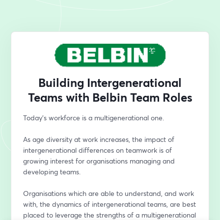
Building Intergenerational
Teams with Belbin Team Roles
Today’s workforce is a multigenerational one.
As age diversity at work increases, the impact of 
intergenerational differences on teamwork is of 
growing interest for organisations managing and 
developing teams. 
Organisations which are able to understand, and work 
with, the dynamics of intergenerational teams, are best 
placed to leverage the strengths of a multigenerational 