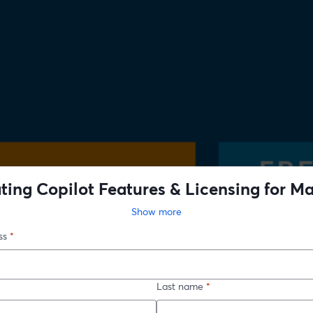
ting Copilot Features & Licensing for 
act: Strategic Growth with Microsoft Cop
Show more
ss
*
Last name
*