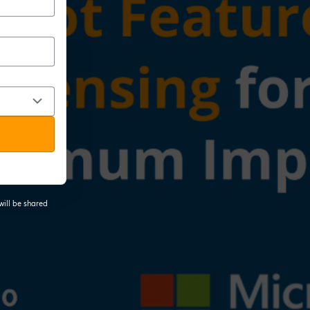
will be shared
 tab