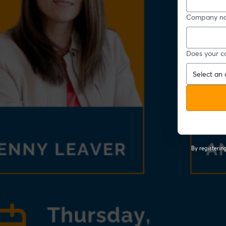
Company n
Does your c
By registeri