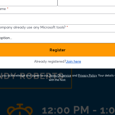
ame
*
ompany already use any Microsoft tools?
*
Register
Already registered?
Join here
ng, you acknowledge and agree to our
Terms Of Service
and
Privacy Policy
Your details 
opens in a new tab
opens in a new
with the host.