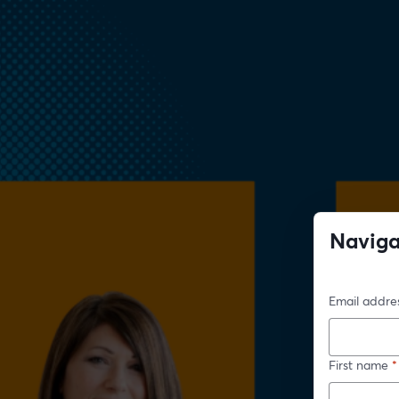
Naviga
Imp
Email addre
First name
*