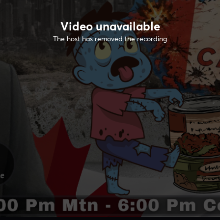
Video unavailable
The host has removed the recording