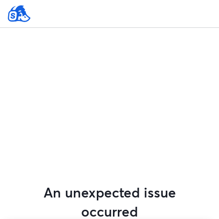
An unexpected issue
occurred