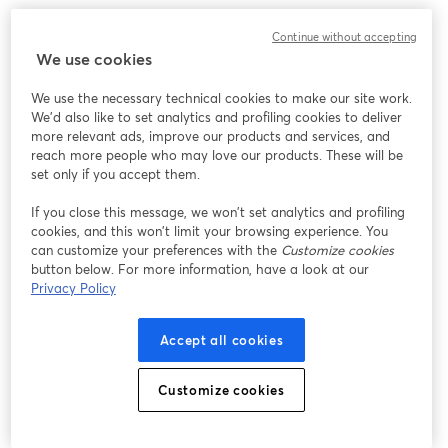
We encountered an unexpected issue while showing
Continue without accepting
this webinar. Please try reloading the page.
We use cookies
Reload Page
We use the necessary technical cookies to make our site work.
We'd also like to set analytics and profiling cookies to deliver
Having issues?
opens in a new tab
more relevant ads, improve our products and services, and
reach more people who may love our products. These will be
set only if you accept them.
If you close this message, we won’t set analytics and profiling
cookies, and this won’t limit your browsing experience. You
can customize your preferences with the
Customize cookies
button below. For more information, have a look at our
Privacy Policy
Accept all cookies
Customize cookies