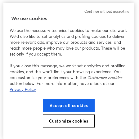
We encountered an unexpected issue while showing
Continue without accepting
this webinar. Please try reloading the page.
We use cookies
Reload Page
We use the necessary technical cookies to make our site work.
We'd also like to set analytics and profiling cookies to deliver
Having issues?
opens in a new tab
more relevant ads, improve our products and services, and
reach more people who may love our products. These will be
set only if you accept them.
If you close this message, we won’t set analytics and profiling
cookies, and this won’t limit your browsing experience. You
can customize your preferences with the
Customize cookies
button below. For more information, have a look at our
Privacy Policy
Accept all cookies
Customize cookies