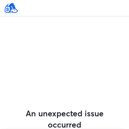
An unexpected issue
occurred