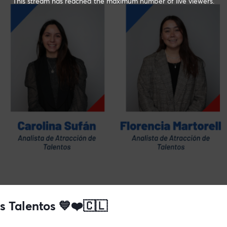
This stream has reached the maximum number of live viewers.
 Talentos 💙❤️🇨🇱