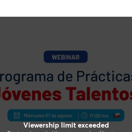
Viewership limit exceeded