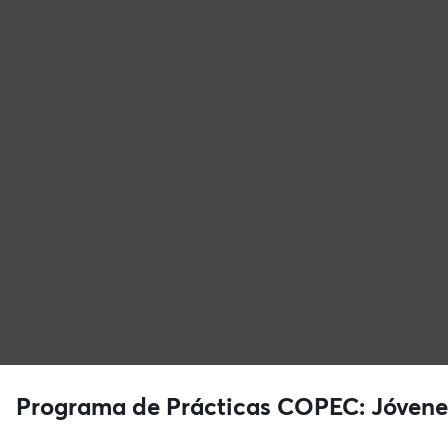
Programa de Prácticas COPEC: Jóvenes