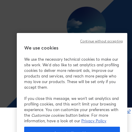
Continue without accepting
We use cookies
We use the necessary technical cookies to make our
site work. We'd also like to set analytics and profiling
cookies to deliver more relevant ads, improve our
products and services, and reach more people who
may love our products. These will be set only if you
accept them.
If you close this message, we won’t set analytics and
profiling cookies, and this won’t limit your browsing
experience. You can customize your preferences with
Having issues?
the
Customize cookies
button below. For more
o
information, have a look at our
Privacy Policy