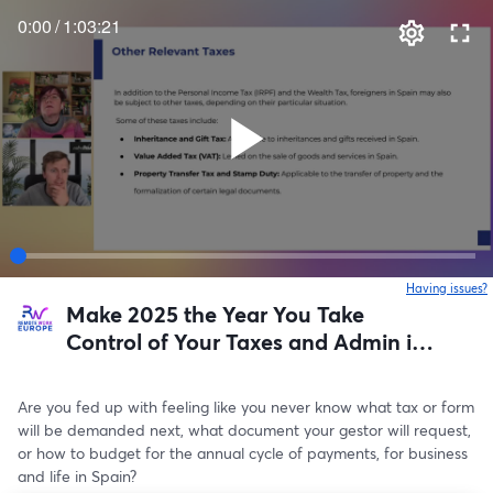
0:00
/
1:03:21
Having issues?
o
Make 2025 the Year You Take
Control of Your Taxes and Admin in
Spain
Are you fed up with feeling like you never know what tax or form 
will be demanded next, what document your gestor will request, 
or how to budget for the annual cycle of payments, for business 
and life in Spain?