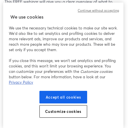
This FREE webinar will give you a clear overview of what to 
expect when, and help you map out the commitments and dates 
Continue without accepting
that matter to your life here, whether you've just arrived or spent 
We use cookies
years fearing that next email.
Register now for live access, an recording on-demand 
We use the necessary technical cookies to make our site work.
afterwards.
We'd also like to set analytics and profiling cookies to deliver
more relevant ads, improve our products and services, and
Want to create live streams like this? Check out StreamYard: 
reach more people who may love our products. These will be
https://streamyard.com/pal/d/4547495381958656
set only if you accept them.
If you close this message, we won’t set analytics and profiling
cookies, and this won’t limit your browsing experience. You
can customize your preferences with the
Customize cookies
button below. For more information, have a look at our
Privacy Policy
Accept all cookies
Customize cookies