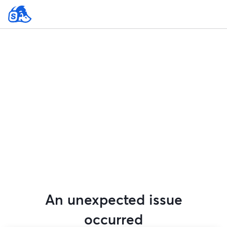
An unexpected issue
occurred