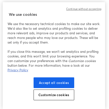
We encountered an unexpected issue while showing
Continue without accepting
this webinar. Please try reloading the page.
We use cookies
Reload Page
We use the necessary technical cookies to make our site work.
We'd also like to set analytics and profiling cookies to deliver
Having issues?
opens in a new tab
more relevant ads, improve our products and services, and
reach more people who may love our products. These will be
set only if you accept them.
If you close this message, we won’t set analytics and profiling
cookies, and this won’t limit your browsing experience. You
can customize your preferences with the
Customize cookies
button below. For more information, have a look at our
Privacy Policy
Accept all cookies
Customize cookies