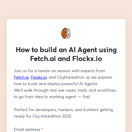
How to build an AI Agent using
Fetch.ai and Flockx.io
Join us for a hands-on session with experts from 
Fetch.ai
, 
Flockx.io
, and ClujHackathon as we explore 
how to build and deploy powerful AI Agents.
We’ll walk through real use cases, tools, and workflows 
to go from idea to working agent — fast.
Perfect for developers, hackers, and builders getting 
ready for Cluj Hackathon 2025.
Email address
*