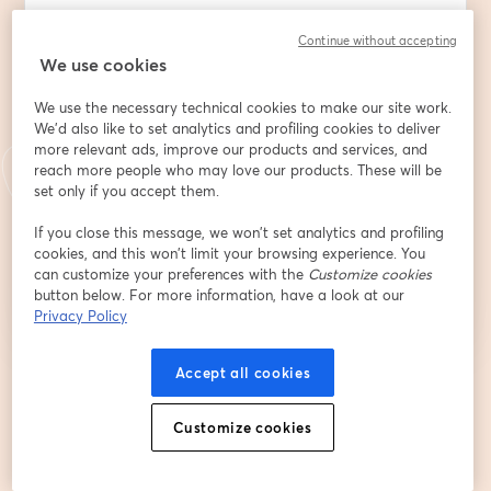
Continue without accepting
We use cookies
First name
*
We use the necessary technical cookies to make our site work.
We'd also like to set analytics and profiling cookies to deliver
Last name
*
more relevant ads, improve our products and services, and
reach more people who may love our products. These will be
set only if you accept them.
If you close this message, we won’t set analytics and profiling
Register
cookies, and this won’t limit your browsing experience. You
can customize your preferences with the
Customize cookies
button below. For more information, have a look at our
Already registered?
Join here
Privacy Policy
Accept all cookies
By registering, you acknowledge and agree to our
Terms Of Service
and
opens in a n
Privacy Policy
Your details will be shared with the host.
opens in a new tab
Customize cookies