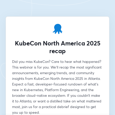
KubeCon North America 2025
recap
Did you miss KubeCon? Care to hear what happened? 
This webinar is for you. We’ll recap the most significant 
announcements, emerging trends, and community 
insights from KubeCon North America 2025 in Atlanta. 
Expect a fast, developer-focused rundown of what’s 
new in Kubernetes, Platform Engineering, and the 
broader cloud-native ecosystem. If you couldn’t make 
it to Atlanta, or want a distilled take on what mattered 
most, join us for a practical debrief designed to get 
you up to speed.