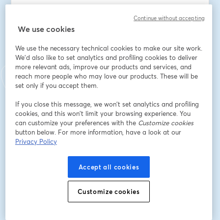
Speaker(s):
Continue without accepting
Dan Garfield, VP Open Source at Octopus Deploy
We use cookies
John Bristowe, Principal Developer Advocate at 
We use the necessary technical cookies to make our site work.
Octopus Deploy
We'd also like to set analytics and profiling cookies to deliver
more relevant ads, improve our products and services, and
Email address
*
reach more people who may love our products. These will be
set only if you accept them.
If you close this message, we won’t set analytics and profiling
First name
*
cookies, and this won’t limit your browsing experience. You
can customize your preferences with the
Customize cookies
button below. For more information, have a look at our
Privacy Policy
Last name
*
Accept all cookies
Job title
*
Customize cookies
Company
*