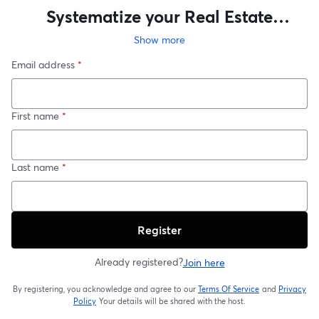
Systematize your Real Estate
Business as a Solo Agent in all 6
Show more
Departments
Email address
*
First name
*
Last name
*
Register
Already registered?
Join here
By registering, you acknowledge and agree to our
Terms Of Service
and
Privacy
opens in a new t
Policy
Your details will be shared with the host.
opens in a new tab