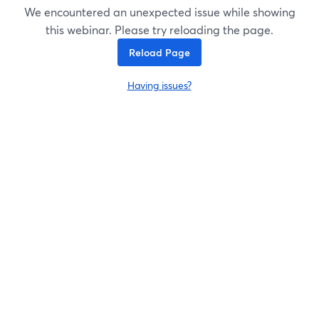
We encountered an unexpected issue while showing
this webinar. Please try reloading the page.
Reload Page
Having issues?
opens in a new tab