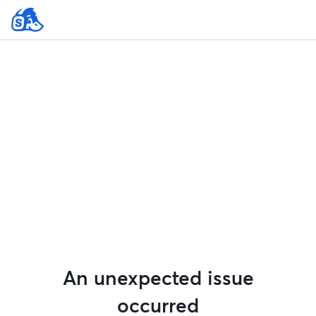
An unexpected issue
occurred