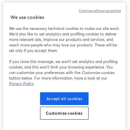
Continue without accepting
We use cookies
We use the necessary technical cookies to make our site work.
We'd also like to set analytics and profiling cookies to deliver
more relevant ads, improve our products and services, and
reach more people who may love our products. These will be
set only if you accept them.
If you close this message, we won’t set analytics and profiling
cookies, and this won’t limit your browsing experience. You
can customize your preferences with the
Customize cookies
button below. For more information, have a look at our
Privacy Policy
Accept all cookies
Customize cookies