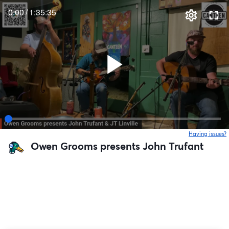
0:00
/
1:35:35
Having issues?
o
Owen Grooms presents John Trufant