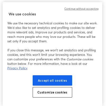
We encountered an unexpected issue while showing
Continue without accepting
this webinar. Please try reloading the page.
We use cookies
Reload Page
We use the necessary technical cookies to make our site work.
We'd also like to set analytics and profiling cookies to deliver
Having issues?
opens in a new tab
more relevant ads, improve our products and services, and
reach more people who may love our products. These will be
set only if you accept them.
If you close this message, we won’t set analytics and profiling
cookies, and this won’t limit your browsing experience. You
can customize your preferences with the
Customize cookies
button below. For more information, have a look at our
Privacy Policy
Accept all cookies
Customize cookies