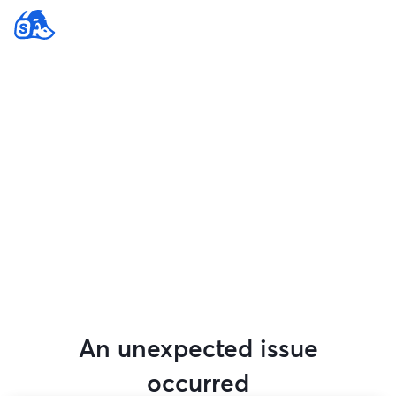
An unexpected issue
occurred