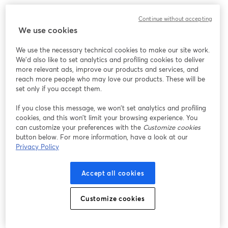
We encountered an unexpected issue while showing
Continue without accepting
this webinar. Please try reloading the page.
We use cookies
Reload Page
We use the necessary technical cookies to make our site work.
We'd also like to set analytics and profiling cookies to deliver
Having issues?
opens in a new tab
more relevant ads, improve our products and services, and
reach more people who may love our products. These will be
set only if you accept them.
If you close this message, we won’t set analytics and profiling
cookies, and this won’t limit your browsing experience. You
can customize your preferences with the
Customize cookies
button below. For more information, have a look at our
Privacy Policy
Accept all cookies
Customize cookies