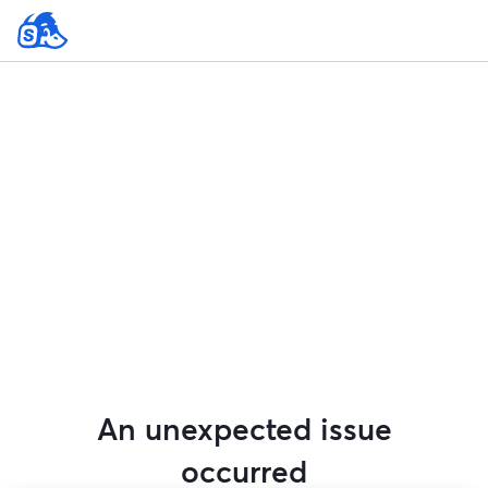
An unexpected issue
occurred