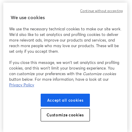
We encountered an unexpected issue while showing
Continue without accepting
this webinar. Please try reloading the page.
We use cookies
Reload Page
We use the necessary technical cookies to make our site work.
We'd also like to set analytics and profiling cookies to deliver
Having issues?
opens in a new tab
more relevant ads, improve our products and services, and
reach more people who may love our products. These will be
set only if you accept them.
If you close this message, we won’t set analytics and profiling
cookies, and this won’t limit your browsing experience. You
can customize your preferences with the
Customize cookies
button below. For more information, have a look at our
Privacy Policy
Accept all cookies
Customize cookies