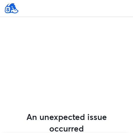
An unexpected issue
occurred